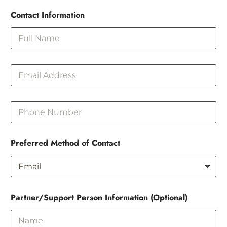
Contact Information
E
m
a
i
P
l
h
o
n
Preferred Method of Contact
e
Partner/Support Person Information (Optional)