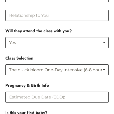
R
e
l
a
Will they attend the class with you?
t
i
o
n
s
h
Class Selection
i
p
t
o
Y
y
o
Pregnancy & Birth Info
o
u
u
t
o
&
Is this your first baby?