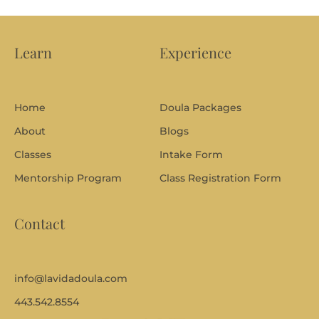
i
o
n
s
Learn
Experience
o
r
t
o
Home
Doula Packages
p
i
About
Blogs
c
s
Classes
Intake Form
y
Mentorship Program
Class Registration Form
o
u
w
Contact
a
n
t
c
o
info@lavidadoula.com
v
443.542.8554
e
r