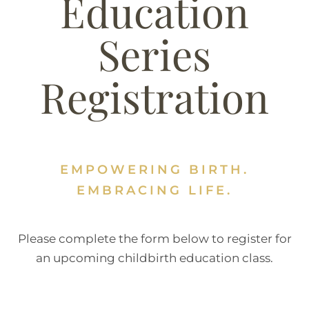
Education
Series
Registration
EMPOWERING BIRTH.
EMBRACING LIFE.
Please complete the form below to register for
an upcoming childbirth education class.