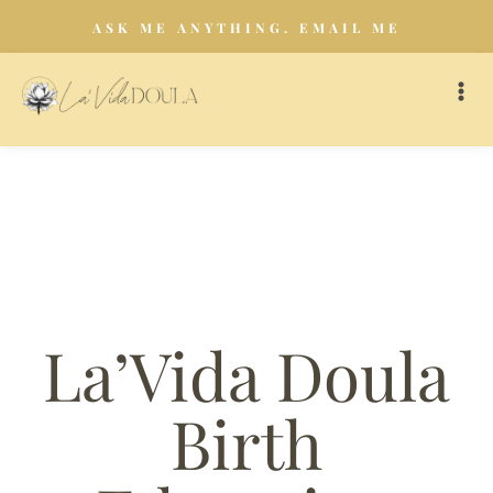
ASK ME ANYTHING. EMAIL ME
La’Vida Doula
Birth